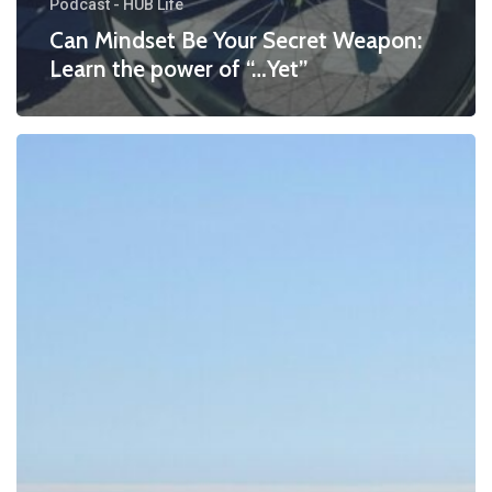
Podcast - HUB Life
Can Mindset Be Your Secret Weapon:
Learn the power of “…Yet”