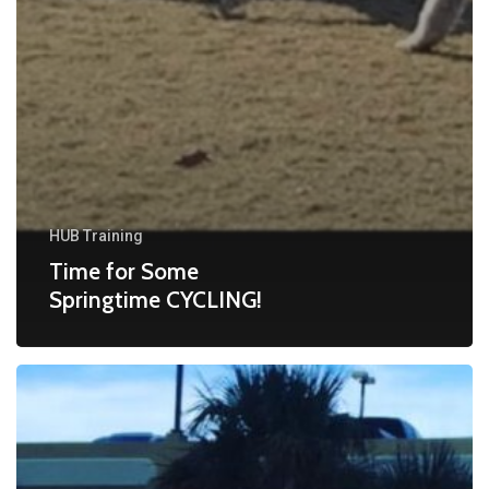
HUB Training
Time for Some
Springtime CYCLING!