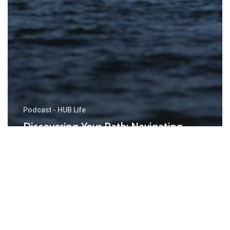
Podcast - HUB Life
Discovering Your Path: Navigating
Goals That Keep Things Fun and
Exciting!